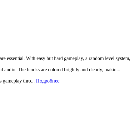
 are essential. With easy but hard gameplay, a random level system,
and audio. The blocks are colored brightly and clearly, makin...
rs gameplay thro...
Подробнее