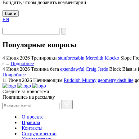
Войдите, чтобы добавить комментарий
Войти
EN
Популярные вопросы
4 Июня 2026
Тренировки
stunforecabin Meredith Klocko
Slope Fre
st...
Подробнее
4 Июня 2026
Техника бега
extendawful Craig Jerde
Block Blast is 
Подробнее
11 Июня 2026
Начинающим
Rudolph Murray
geometry dash lite
go
Следите за новостями
Подпишись на рассылку
О проекте
Правила
Контакты
Сотрудничество