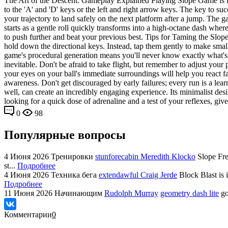
The Art of the Descent: Gameplay Explained Playing Slope Game is incre
to the 'A' and 'D' keys or the left and right arrow keys. The key to su
your trajectory to land safely on the next platform after a jump. The 
starts as a gentle roll quickly transforms into a high-octane dash whe
to push further and beat your previous best. Tips for Taming the Slope
hold down the directional keys. Instead, tap them gently to make smal
game's procedural generation means you'll never know exactly what's 
inevitable. Don't be afraid to take flight, but remember to adjust your
your eyes on your ball's immediate surroundings will help you react fa
awareness. Don't get discouraged by early failures; every run is a l
well, can create an incredibly engaging experience. Its minimalist des
looking for a quick dose of adrenaline and a test of your reflexes, give 
0
98
Популярные вопросы
4 Июня 2026
Тренировки
stunforecabin Meredith Klocko
Slope Fre
st...
Подробнее
4 Июня 2026
Техника бега
extendawful Craig Jerde
Block Blast is 
Подробнее
11 Июня 2026
Начинающим
Rudolph Murray
geometry dash lite
go
Комментарии
0