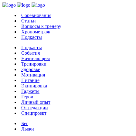
Соревнования
Статьи
Вопросы к тренеру
Хронометраж
Подкасты
Подкасты
События
Начинающим
Тренировки
Здоровье
Мотивация
Питание
Экипировка
Гаджеты
Герои
Личный опыт
От редакции
Спецпроект
Бег
Лыжи