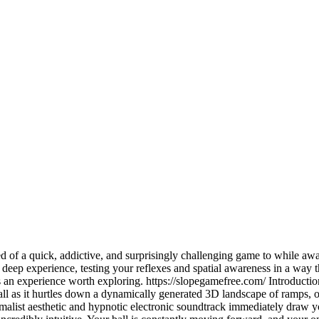
d of a quick, addictive, and surprisingly challenging game to while aw
y deep experience, testing your reflexes and spatial awareness in a way
is an experience worth exploring. https://slopegamefree.com/ Introduction
ll as it hurtles down a dynamically generated 3D landscape of ramps, ob
imalist aesthetic and hypnotic electronic soundtrack immediately draw y