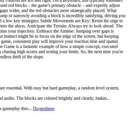
controls are left and right. On a keyboard, this typically translates
round red blocks – the game's primary obstacle – and expertly adjust
 gaps wider, and the red obstacles more strategically placed. What
jump or narrowly avoiding a block is incredibly satisfying, driving you
nd a few key strategies: Subtle Movements are Key: Resist the urge to
into the abyss. Anticipate the Terrain: Always try to look ahead. The
lan your trajectory. Embrace the Airtime: Jumping over gaps is
ur instinct might be to focus on the edge of the screen, but keeping
d game, consistent play will improve your reaction time and spatial
ope Game is a fantastic example of how a simple concept, executed
chasing high scores and testing your limits. So, the next time you're
dless thrill of the slope.
 are essential. With easy but hard gameplay, a random level system,
and audio. The blocks are colored brightly and clearly, makin...
rs gameplay thro...
Подробнее