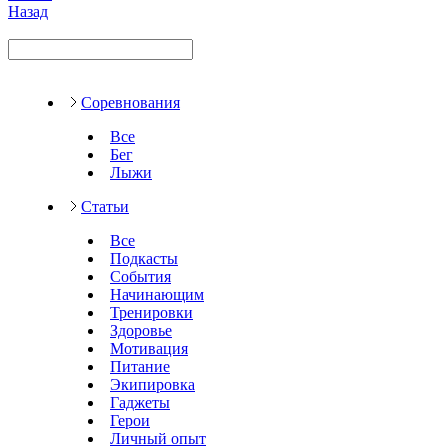
Назад
Соревнования
Все
Бег
Лыжи
Статьи
Все
Подкасты
События
Начинающим
Тренировки
Здоровье
Мотивация
Питание
Экипировка
Гаджеты
Герои
Личный опыт