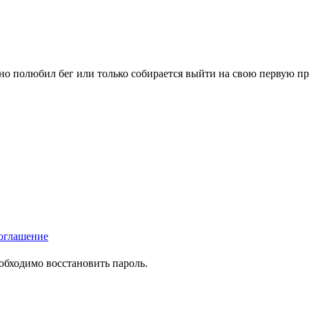
вно полюбил бег или только собирается выйти на свою первую п
оглашение
еобходимо восстановить пароль.