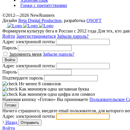
Хронометраж
Гонки с препятствиями
©2012—2026 NewRunners
Дизайн
Beta Digital Production
, разработка
QSOFT
Формируем культуру бега в России с 2012 года
Для тех, кто да
Войти
Зарегистрироваться
Забыли пароль?
Адрес электронной почты
Пароль
Запомнить меня
Забыли пароль?
Войти
Адрес электронной почты
Пароль
Подтвердите пароль
Не менее 8 символов
Как минимум одна заглавная буква
Как минимум одна цифра или символ
Нажимая кнопку «Готово» Вы принимаете
Пользовательское С
Готово
Ничего страшного, введите email пользователя, для которого н
Адрес электронной почты
Назад
Отправить
Войти