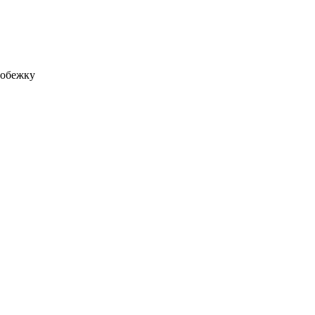
робежку