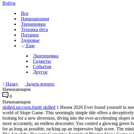
Войти
Все
Начинающим
Тренировки
Техника бега
Питание
Здоровье
Еще
Экипировка
Гаджеты
События
Другое
Назад
Задать вопрос
Начинающим
0
Начинающим
skilled.raccoon.fnmb skilled
1 Июня 2026
Ever found yourself in nee
world of Slope Game. This seemingly simple title offers a deceptivel
looking for a new diversion, diving into the ever-accelerating slopes 
more accurately, an endless descender. You control a glowing green ba
for as long as possible, racking up an impressive high score. The min