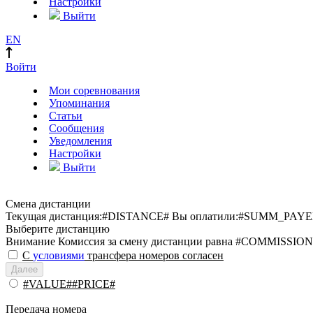
Настройки
Выйти
EN
Войти
Мои соревнования
Упоминания
Статьи
Сообщения
Уведомления
Настройки
Выйти
Смена дистанции
Текущая дистанция:
#DISTANCE#
Вы оплатили:
#SUMM_PAYE
Выберите дистанцию
Внимание
Комиссия за смену дистанции равна #COMMISSION
С
условиями
трансфера номеров согласен
Далее
#VALUE##PRICE#
Передача номера