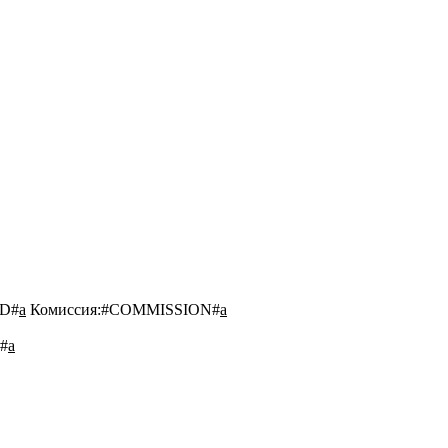
D#
a
Комиссия:
#COMMISSION#
a
#
a