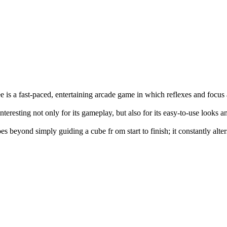
e is a fast-paced, entertaining arcade game in which reflexes and focus
interesting not only for its gameplay, but also for its easy-to-use looks 
es beyond simply guiding a cube fr om start to finish; it constantly alte