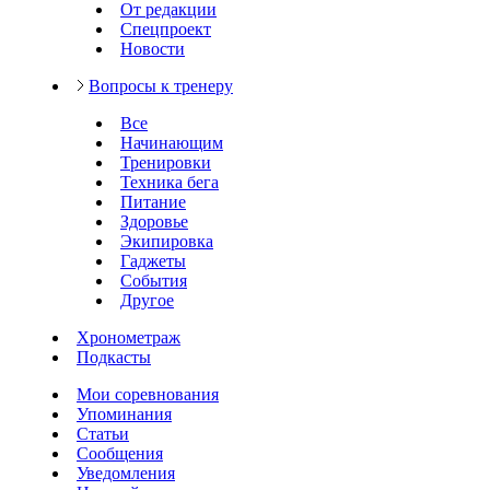
От редакции
Спецпроект
Новости
Вопросы к тренеру
Все
Начинающим
Тренировки
Техника бега
Питание
Здоровье
Экипировка
Гаджеты
События
Другое
Хронометраж
Подкасты
Мои соревнования
Упоминания
Статьи
Сообщения
Уведомления