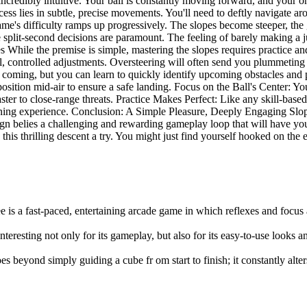
dibly intuitive. Your ball is constantly moving forward, and your only 
ccess lies in subtle, precise movements. You'll need to deftly navigate a
game's difficulty ramps up progressively. The slopes become steeper, the
re split-second decisions are paramount. The feeling of barely making a 
s While the premise is simple, mastering the slopes requires practice a
l, controlled adjustments. Oversteering will often send you plummeting 
coming, but you can learn to quickly identify upcoming obstacles and p
 position mid-air to ensure a safe landing. Focus on the Ball's Center: Yo
ster to close-range threats. Practice Makes Perfect: Like any skill-base
earning experience. Conclusion: A Simple Pleasure, Deeply Engaging Sl
ign belies a challenging and rewarding gameplay loop that will have you 
this thrilling descent a try. You might just find yourself hooked on the en
e is a fast-paced, entertaining arcade game in which reflexes and focus
interesting not only for its gameplay, but also for its easy-to-use looks 
es beyond simply guiding a cube fr om start to finish; it constantly alte