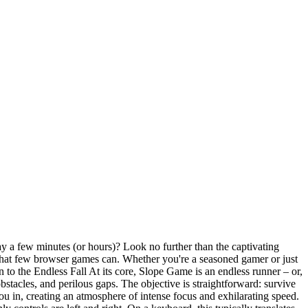
ay a few minutes (or hours)? Look no further than the captivating
 that few browser games can. Whether you're a seasoned gamer or just
 to the Endless Fall At its core, Slope Game is an endless runner – or,
stacles, and perilous gaps. The objective is straightforward: survive
ou in, creating an atmosphere of intense focus and exhilarating speed.